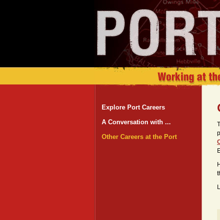
Explore Port Careers
A Conversation with ...
T
p
Other Careers at the Port
C
H
t
L