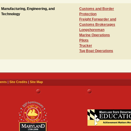
Manufacturing, Engineering, and
Customs and Border
Technology
Protection
Freight Forwarder and
Customs Brokerages
Longshoreman
Marine Operations
Pilots
Trucker
Tug Boat Operations
ents
|
Site Credits
|
Site Map