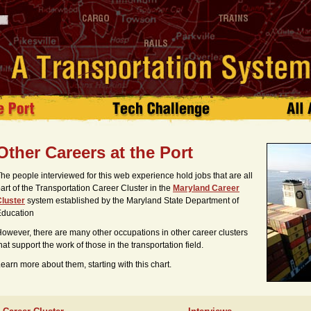
Other Careers at the Port
he people interviewed for this web experience hold jobs that are all
art of the Transportation Career Cluster in the
Maryland Career
luster
system established by the Maryland State Department of
Education
owever, there are many other occupations in other career clusters
hat support the work of those in the transportation field.
earn more about them, starting with this chart.