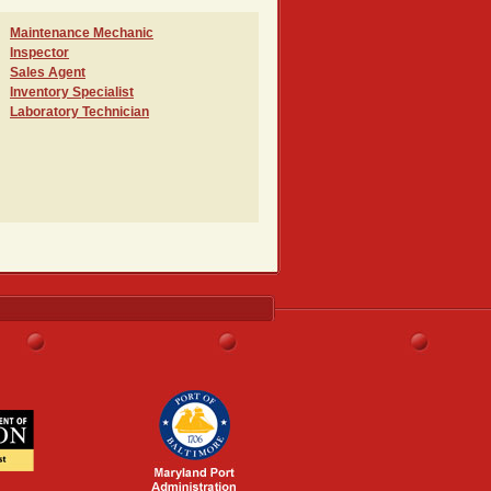
Maintenance Mechanic
Inspector
Sales Agent
Inventory Specialist
Laboratory Technician