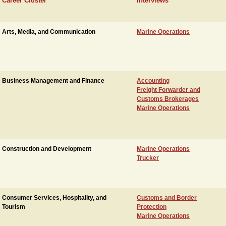
Career Cluster
Interviews
Arts, Media, and Communication
Marine Operations
Business Management and Finance
Accounting
Freight Forwarder and
Customs Brokerages
Marine Operations
Construction and Development
Marine Operations
Trucker
Consumer Services, Hospitality, and
Customs and Border
Tourism
Protection
Marine Operations