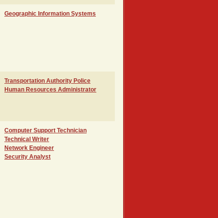
Geographic Information Systems
Transportation Authority Police
Human Resources Administrator
Computer Support Technician
Technical Writer
Network Engineer
Security Analyst