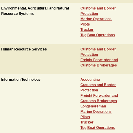
Environmental, Agricultural, and Natural
Customs and Border
Resource Systems
Protection
Marine Operations
Pilots
Trucker
Tug Boat Operations
Human Resource Services
Customs and Border
Protection
Freight Forwarder and
Customs Brokerages
Information Technology
Accounting
Customs and Border
Protection
Freight Forwarder and
Customs Brokerages
Longshoreman
Marine Operations
Pilots
Trucker
Tug Boat Operations