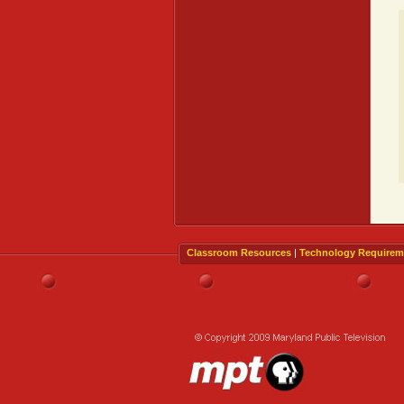
Classroom Resources
|
Technology Requirem