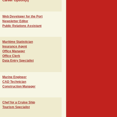
Career Option(s)
Web Developer for the Port
Newsletter Editor
Public Relations Assistant
Maritime Statistician
Insurance Agent
Office Manager
Office Clerk
Data Entry Specialist
Marine Engineer
CAD Technician
Construction Manager
Chef for a Cruise Ship
Tourism Specialist