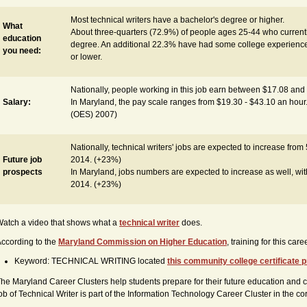
Most technical writers have a bachelor's degree or higher.
What
About three-quarters (72.9%) of people ages 25-44 who currently
education
degree. An additional 22.3% have had some college experience
you need:
or lower.
Nationally, people working in this job earn between $17.08 and
Salary:
In Maryland, the pay scale ranges from $19.30 - $43.10 an hour
(OES) 2007)
Nationally, technical writers' jobs are expected to increase from
Future job
2014. (+23%)
prospects
In Maryland, jobs numbers are expected to increase as well, wit
2014. (+23%)
atch a video that shows what a
technical writer
does.
ccording to the
Maryland Commission on Higher Education
, training for this ca
Keyword: TECHNICAL WRITING located
this community college certificate
he Maryland Career Clusters help students prepare for their future education and c
ob of Technical Writer is part of the Information Technology Career Cluster in the c