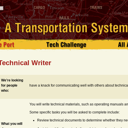
Technical Writer
We're looking
for people
have a knack for communicating well with others about technical
who:
You will write technical materials, such as operating manuals an
Some specific tasks you will be asked to complete include:
Review technical documents to determine whether they nee
What you will