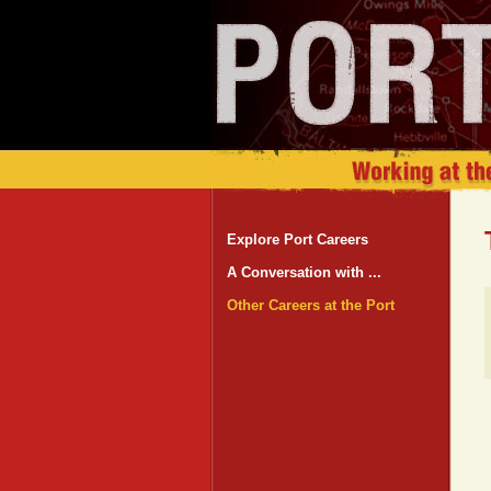
Explore Port Careers
A Conversation with ...
Other Careers at the Port