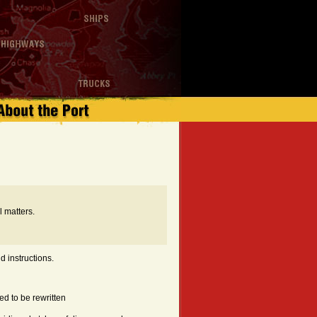
 matters.
d instructions.
d to be rewritten