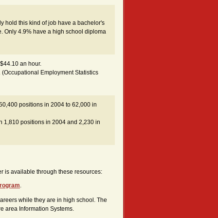
 hold this kind of job have a bachelor's
. Only 4.9% have a high school diploma
 $44.10 an hour.
. (Occupational Employment Statistics
 50,400 positions in 2004 to 62,000 in
h 1,810 positions in 2004 and 2,230 in
reer is available through these resources:
 program
.
areers while they are in high school. The
ore area Information Systems.