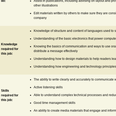
do:
Assist in publications, including advising on layout and p
other illustrations
Edit materials written by others to make sure they are consi
company
Knowledge of structure and content of languages used to sp
Understanding of the basic electronics that power computer
Knowledge
Knowing the basics of communication and ways to use oral,
required for
distribute a message effectively
this job:
Understanding how to design materials to help readers lear
Understanding how engineering and technology principle
The ability to write clearly and accurately to communicate
Active listening skills
Skills
Able to understand complex technical processes and redu
required for
this job:
Good time management skills
An ability to create media materials that engage and infor