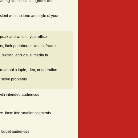
roviding sketches of diagrams and
stent with the tone and style of your
eak and write in your office
s, their peripherals, and software
 written, and visual media to
n about a topic, idea, or operation
s solve problems
 with intended audiences
ce them into smaller segments
m target audiences