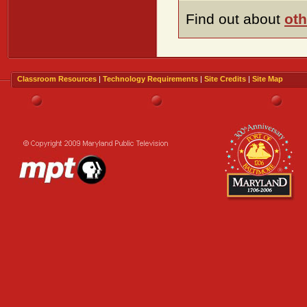
Find out about
oth
Classroom Resources
|
Technology Requirements
|
Site Credits
|
Site Map