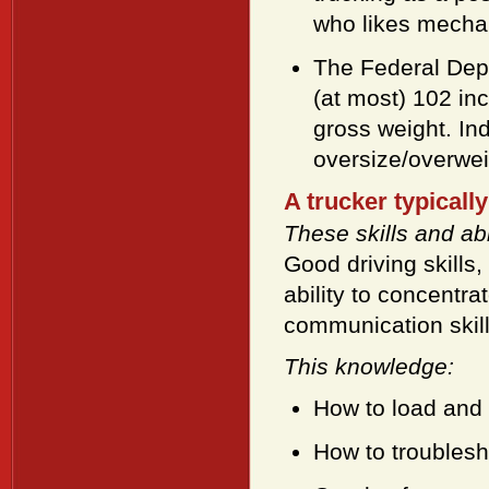
who likes mechani
The Federal Depa
(at most) 102 inc
gross weight. Ind
oversize/overwei
A trucker typically
These skills and abil
Good driving skills,
ability to concentr
communication skil
This knowledge:
How to load and 
How to troublesho