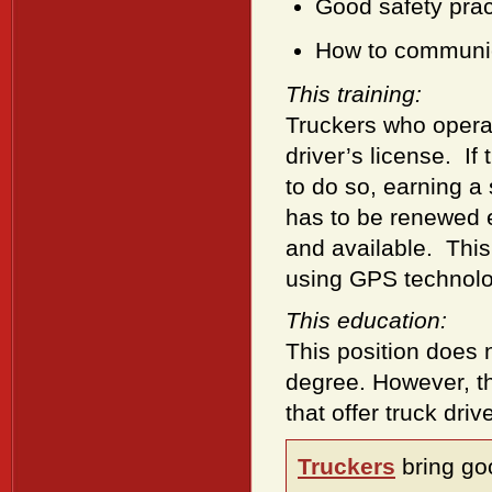
Good safety prac
How to communic
This training:
Truckers who operat
driver’s license. I
to do so, earning a 
has to be renewed e
and available. This
using GPS technolo
This education:
This position does 
degree. However, th
that offer truck driv
Truckers
bring go