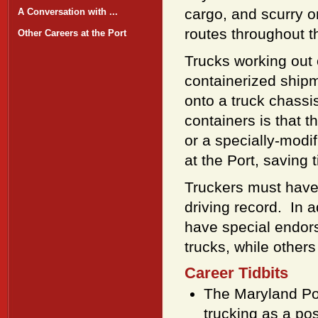
cargo, and scurry o
A Conversation with ...
routes throughout t
Other Careers at the Port
Trucks working out o
containerized shipm
onto a truck chassi
containers is that t
or a specially-modi
at the Port, saving
Truckers must have 
driving record. In 
have special endor
trucks, while other
Career Tidbits
The Maryland Por
trucking as a po