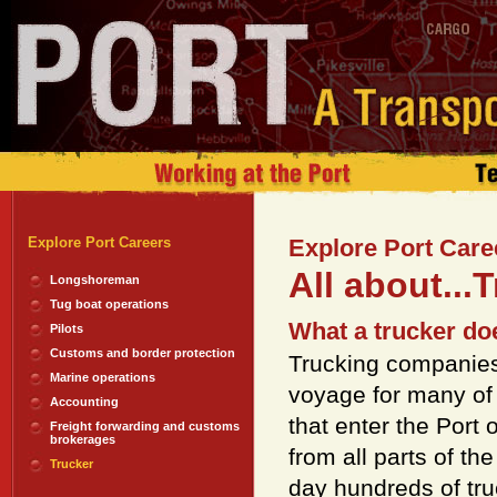
Explore Port Careers
Explore Port Care
All about...
Longshoreman
Tug boat operations
What a trucker does
Pilots
Customs and border protection
Trucking companies
Marine operations
voyage for many of
Accounting
that enter the Port 
Freight forwarding and customs
brokerages
from all parts of th
Trucker
day hundreds of tru