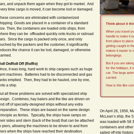
ars, and unpack them again when they got to market. And
very time cargo is moved, it can become lost or damaged.
hese concerns are eliminated with containerized
hipping. Goods are placed in a container of a standard
Think about it th
ize. Then, the containers are loaded onto ships, from
When you travel you
here they can be offloaded quickly onto trucks or railroad
handle to make it ea
ars. Since the cargo is packed only once, and only
from place to place
ouched by the packers and the customer, it significantly
getting caught in th
educes the chance it can be lost, damaged, or otherwise
makes it easier to
harmed.
belongings.
But if you are taki
oll On/Roll Off (Ro/Ro)
for the holidays, it
nce, it
was
long, hard work to ship cargoes such as huge
car. The large anim
arm machines. Batteries had to be disconnected and gas
carried.
anks emptied. Then, they had to be hauled, one by one,
nto a ship.
How is this like con
ut all these problems are solved with specialized ship
esign. Combines, hay balers and the like are driven on
nd off of specially-designed ships without any extra
reparation. These ships are based on the same design
On April 26, 1956, 
rinciple as ferries. Typically, the ships have ramps on
McLean’s ship, the S
heir sides and stern (back of the boat) that can be attached
was loaded with 58 3
o piers, allowing the machines to be driven to and from
containers and other
iers when the ships have reached their destination.
sailed off into histo