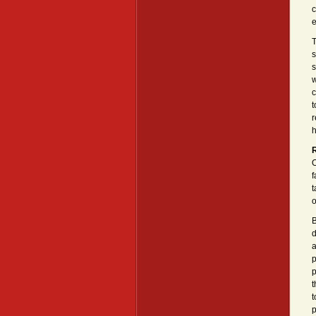
c
e
T
s
s
w
c
t
r
R
O
f
t
o
B
d
a
p
p
t
t
p