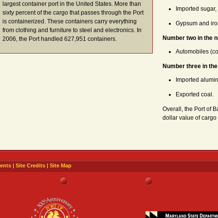
largest container port in the United States. More than
Imported sugar,
sixty percent of the cargo that passes through the Port
is containerized. These containers carry everything
Gypsum and iro
from clothing and furniture to steel and electronics. In
Number two in the n
2006, the Port handled 627,951 containers.
Automobiles (co
Number three in the
Imported alumi
Exported coal.
Overall, the Port of B
dollar value of cargo
ents
|
Site Credits
|
Site Map