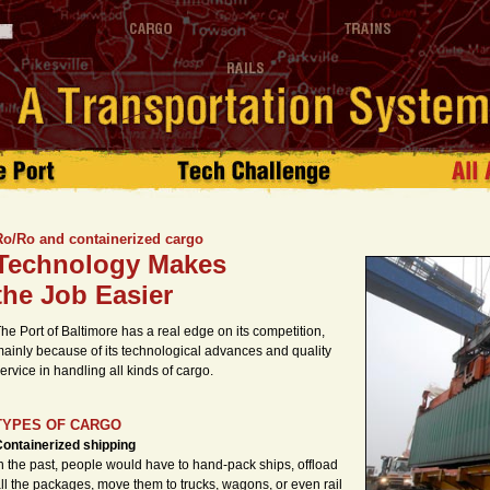
Ro/Ro and containerized cargo
Technology Makes
the Job Easier
he Port of Baltimore has a real edge on its competition,
ainly because of its technological advances and quality
ervice in handling all kinds of cargo.
TYPES OF CARGO
ontainerized shipping
n the past, people would have to hand-pack ships, offload
ll the packages, move them to trucks, wagons, or even rail