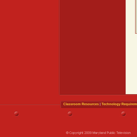
Classroom Resources
|
Technology Requirem