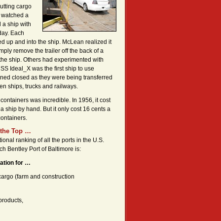
putting cargo
e watched a
 a ship with
day. Each
ed up and into the ship. McLean realized it
mply remove the trailer off the back of a
o the ship. Others had experimented with
 SS Ideal_X was the first ship to use
ined closed as they were being transferred
en ships, trucks and railways.
containers was incredible. In 1956, it cost
 a ship by hand. But it only cost 16 cents a
ontainers.
 the Top …
ional ranking of all the ports in the U.S.
ch Bentley Port of Baltimore is:
ation for …
 cargo (farm and construction
products,