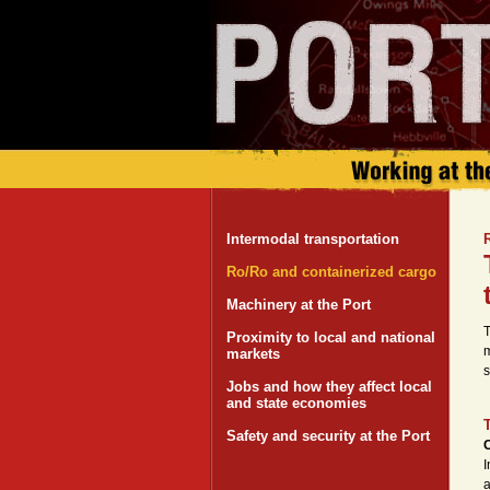
Intermodal transportation
Ro/Ro and containerized cargo
Machinery at the Port
T
Proximity to local and national
m
markets
s
Jobs and how they affect local
and state economies
Safety and security at the Port
C
I
a