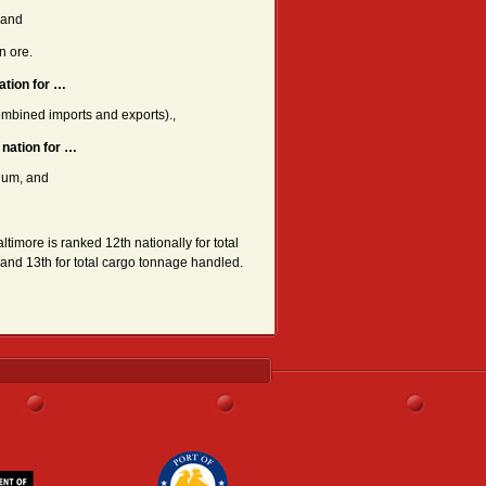
 and
n ore.
ation for …
mbined imports and exports).,
 nation for …
num, and
altimore is ranked 12th nationally for total
 and 13th for total cargo tonnage handled.