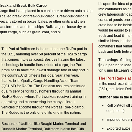
hit upon the idea of 
Break and Break Bulk Cargo
into containers as h
argo that is not placed in a container or driven onto a ship
crew laboriously load
s called break, or break-bulk cargo. Break-bulk cargo is
crates of goods one 
ypically stored in boxes, bales, or other units and then
crate had to be hoist
ransferred to and from ships. Bulk cargo is loose dry or
would be easier to si
iquid cargo, such as grain, coal, and oil.
truck and load it int
similar ideas, but the
containers that rema
The Port of Baltimore is the number one Ro/Ro port in
back and forth betwe
the U.S., handling over 50 percent of the Ro/Ro cargo
that comes into east coast. Besides having the latest
The savings of using 
technology to handle these kinds of cargo, the Port
$5.86 per ton to load
promises to have the lowest damage rate of any port in
ton using McLean’s c
the country. And it meets this goal year after year,
The Port Ranks at
thanks to its Quality Cargo Handling Action Team
In the most recent nat
(QCHAT) for Ro/Ro. The Port also assures continued
(361), the Helen Deli
quality service for its customers through its annual
Ro/Ro Rodeo, where Port workers receive training in
Number one in the n
operating and maneuvering the many different
Roll on/Roll off
vehicles that come through the Port as Ro/Ro cargo.
equipment),
The Rodeo is the only one of its kind in the nation.
Imported forest 
Because of facilities like Seagirt Marine Terminal and
Exported autos,
Dundalk Marine Terminal, Baltimore is also the 13th