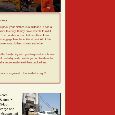
is way …
 pack your clothes in a suitcase. It has a
sier to carry. It may have wheels to roll it
. The handles retract to keep them from
e baggage handler at the airport. All of this
 move your clothes, shoes and other
ng the family dog with you to grandma’s house
 will probably walk beside you on leash to the
al is more easily lead than packed and
tainer cargo and roll on/roll off cargo?
Malcom
S Ideal-X,
5-foot
 cargo and
ry. McLean had