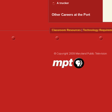
A trucker
Other Careers at the Port
Classroom Resources
|
Technology Requirem