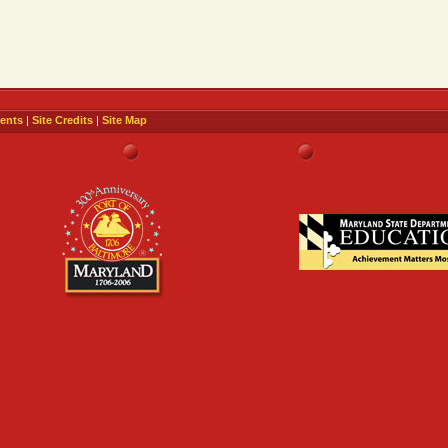
ents
|
Site Credits
|
Site Map