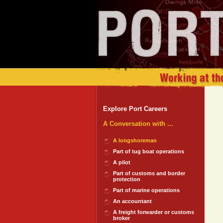
Explore Port Careers
A Conversation with ...
A longshoreman
Part of tug boat operations
A pilot
Part of customs and border
protection
Part of marine operations
An accountant
A freight forwarder or customs
broker