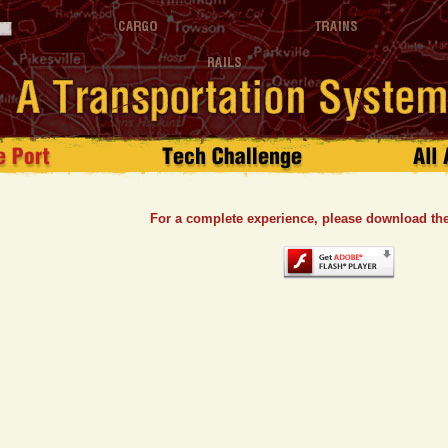
For a complete experience, please download the 