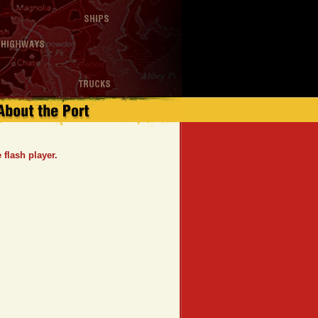
flash player.