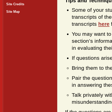
Tips and Techniq
Site Credits
Some of your stud
Site Map
transcripts of t
transcripts
here
f
You may want to 
section’s informa
in evaluating thei
If questions aris
Bring them to the
Pair the questio
in answering the
Talk privately wi
misunderstanding
If the questions are