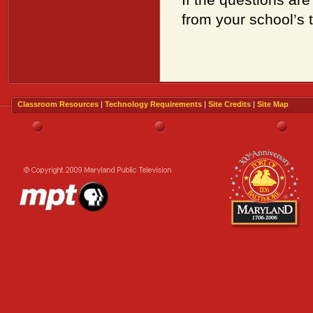
from your school’s 
Classroom Resources
|
Technology Requirements
|
Site Credits
|
Site Map