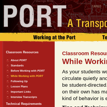
Classroom Resources
Classroom Resou
While Worki
About
PORT
Standards
As your students wo
Before Working with
PORT
While Working with
PORT
circulate quietly an
Following Up
be student-directed.
Lesson Plans
on their own has ma
Important Links
Interview Transcripts
kind of behavior is
Technical Requirements