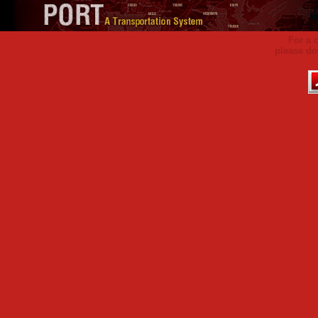
For a 
please do